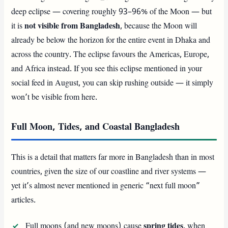
deep eclipse — covering roughly 93–96% of the Moon — but
it is
not visible from Bangladesh
, because the Moon will
already be below the horizon for the entire event in Dhaka and
across the country. The eclipse favours the Americas, Europe,
and Africa instead. If you see this eclipse mentioned in your
social feed in August, you can skip rushing outside — it simply
won’t be visible from here.
Full Moon, Tides, and Coastal Bangladesh
This is a detail that matters far more in Bangladesh than in most
countries, given the size of our coastline and river systems —
yet it’s almost never mentioned in generic “next full moon”
articles.
Full moons (and new moons) cause
spring tides
, when