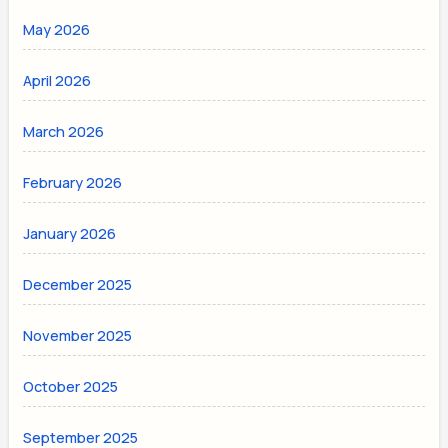
May 2026
April 2026
March 2026
February 2026
January 2026
December 2025
November 2025
October 2025
September 2025