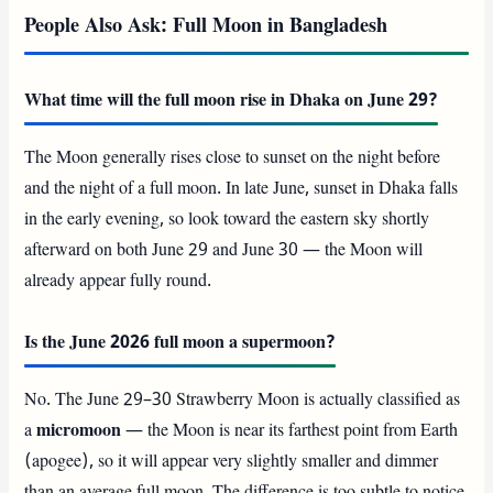
People Also Ask: Full Moon in Bangladesh
What time will the full moon rise in Dhaka on June 29?
The Moon generally rises close to sunset on the night before
and the night of a full moon. In late June, sunset in Dhaka falls
in the early evening, so look toward the eastern sky shortly
afterward on both June 29 and June 30 — the Moon will
already appear fully round.
Is the June 2026 full moon a supermoon?
No. The June 29–30 Strawberry Moon is actually classified as
a
micromoon
— the Moon is near its farthest point from Earth
(apogee), so it will appear very slightly smaller and dimmer
than an average full moon. The difference is too subtle to notice