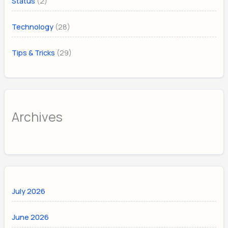
(2)
Status
(28)
Technology
(29)
Tips & Tricks
Archives
July 2026
June 2026