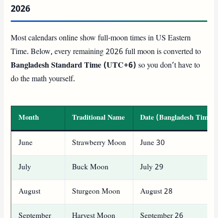
2026
Most calendars online show full-moon times in US Eastern
Time. Below, every remaining 2026 full moon is converted to
Bangladesh Standard Time (UTC+6)
so you don’t have to
do the math yourself.
Month
Traditional Name
Date (Bangladesh Time)
June
Strawberry Moon
June 30
July
Buck Moon
July 29
August
Sturgeon Moon
August 28
September
Harvest Moon
September 26