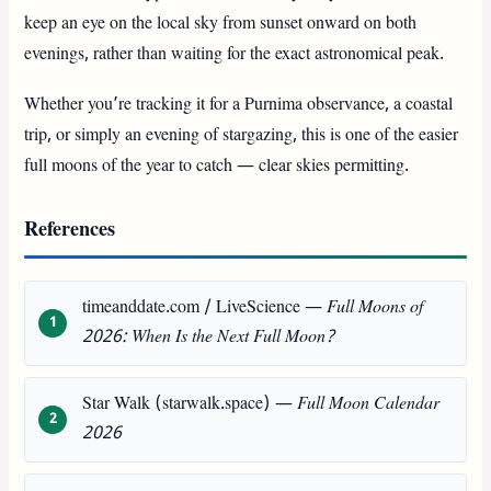
keep an eye on the local sky from sunset onward on both
evenings, rather than waiting for the exact astronomical peak.
Whether you’re tracking it for a Purnima observance, a coastal
trip, or simply an evening of stargazing, this is one of the easier
full moons of the year to catch — clear skies permitting.
References
timeanddate.com / LiveScience —
Full Moons of
2026: When Is the Next Full Moon?
Star Walk (starwalk.space) —
Full Moon Calendar
2026