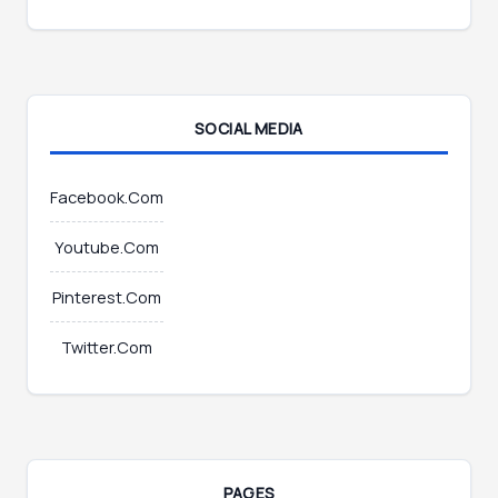
m
a
i
l
SOCIAL MEDIA
Facebook.Com
Youtube.Com
Pinterest.Com
Twitter.Com
PAGES