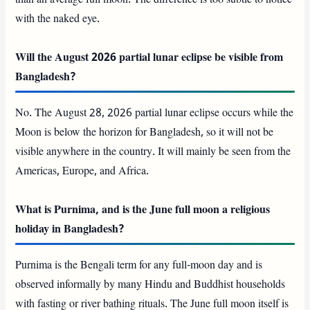
with the naked eye.
Will the August 2026 partial lunar eclipse be visible from
Bangladesh?
No. The August 28, 2026 partial lunar eclipse occurs while the
Moon is below the horizon for Bangladesh, so it will not be
visible anywhere in the country. It will mainly be seen from the
Americas, Europe, and Africa.
What is Purnima, and is the June full moon a religious
holiday in Bangladesh?
Purnima is the Bengali term for any full-moon day and is
observed informally by many Hindu and Buddhist households
with fasting or river bathing rituals. The June full moon itself is