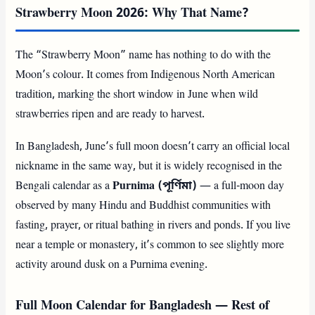
Strawberry Moon 2026: Why That Name?
The “Strawberry Moon” name has nothing to do with the
Moon’s colour. It comes from Indigenous North American
tradition, marking the short window in June when wild
strawberries ripen and are ready to harvest.
In Bangladesh, June’s full moon doesn’t carry an official local
nickname in the same way, but it is widely recognised in the
Bengali calendar as a
Purnima (পূর্ণিমা)
— a full-moon day
observed by many Hindu and Buddhist communities with
fasting, prayer, or ritual bathing in rivers and ponds. If you live
near a temple or monastery, it’s common to see slightly more
activity around dusk on a Purnima evening.
Full Moon Calendar for Bangladesh — Rest of