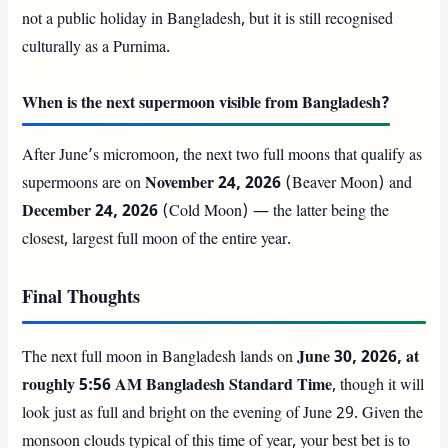
not a public holiday in Bangladesh, but it is still recognised
culturally as a Purnima.
When is the next supermoon visible from Bangladesh?
After June’s micromoon, the next two full moons that qualify as
supermoons are on
November 24, 2026
(Beaver Moon) and
December 24, 2026
(Cold Moon) — the latter being the
closest, largest full moon of the entire year.
Final Thoughts
The next full moon in Bangladesh lands on
June 30, 2026, at
roughly 5:56 AM Bangladesh Standard Time
, though it will
look just as full and bright on the evening of June 29. Given the
monsoon clouds typical of this time of year, your best bet is to