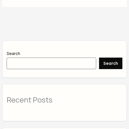
Search
Search
Recent Posts