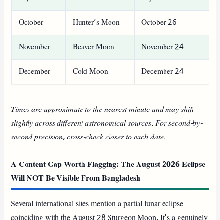
October
Hunter’s Moon
October 26
November
Beaver Moon
November 24
December
Cold Moon
December 24
Times are approximate to the nearest minute and may shift
slightly across different astronomical sources. For second-by-
second precision, cross-check closer to each date.
A Content Gap Worth Flagging: The August 2026 Eclipse
Will NOT Be Visible From Bangladesh
Several international sites mention a partial lunar eclipse
coinciding with the August 28 Sturgeon Moon. It’s a genuinely