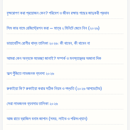
বৃক্ষরোপণ করা প্রয়োজন কেন? পরিবেশ ও জীবন রক্ষায় গাছের জাদুকরী প্রভাব
সিম কার নামে রেজিস্ট্রেশন করা — মাত্র ২ মিনিটে জেনে নিন (২০২৬)
ডায়াবেটিস রোগীর খাদ্য তালিকা ২০২৬: কী খাবেন, কী খাবেন না
আমরা কেন অন্যকে শুভেচ্ছা জানাই? সম্পর্ক ও মনস্তত্ত্বের অজানা দিক
অল্প পুঁজিতে লাভজনক ব্যবসা ২০২৬
রুকাইয়া কি? রুকাইয়া করার সঠিক নিয়ম ও পদ্ধতি (২০২৬ আপডেটেড)
সেরা লাভজনক ব্যবসার তালিকা ২০২৬
আজ রাতে ব্রাজিল বনাম জাপান (সময়, লাইভ ও পরিসংখ্যান)