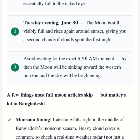
essentially full to the naked eye.
Tuesday evening, June 30
— The Moon is still
visibly full and rises again around sunset, giving you
a second chance if clouds spoil the first night.
Avoid waiting for the exact 5:56 AM moment — by
then the Moon will be sinking toward the western
horizon and the sky will be brightening.
A few things most full-moon articles skip — but matter a
lot in Bangladesh:
Monsoon timing:
Late June falls right in the middle of
Bangladesh’s monsoon season. Heavy cloud cover is
common, so check a real-time weather radar (not just a