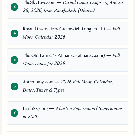
TheSkyLive.com —
Partial Lunar Eclipse of August
28, 2026, from Bangladesh (Dhaka)
Royal Observatory Greenwich (rmg.co.uk) —
Full
Moon Calendar 2026
The Old Farmer’s Almanac (almanac.com) —
Full
Moon Dates for 2026
Astronomy.com —
2026 Full Moon Calendar:
Dates, Times & Types
EarthSky.org —
What’s a Supermoon? Supermoons
in 2026