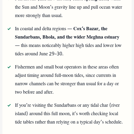
the Sun and Moon’s gravity line up and pull ocean water
more strongly than usual.
In coastal and delta regions —
Cox’s Bazar, the
Sundarbans, Bhola, and the wider Meghna estuary
— this means noticeably higher high tides and lower low
tides around June 29–30.
Fishermen and small boat operators in these areas often
adjust timing around full-moon tides, since currents in
narrow channels can be stronger than usual for a day or
two before and after.
If you’re visiting the Sundarbans or any tidal char (river
island) around this full moon, it’s worth checking local
tide tables rather than relying on a typical day’s schedule.