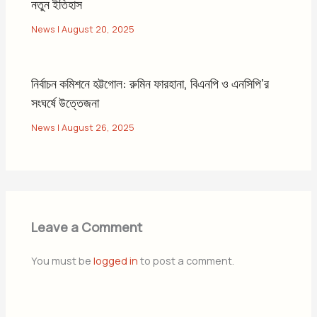
নতুন ইতিহাস
News
|
August 20, 2025
নির্বাচন কমিশনে হট্টগোল: রুমিন ফারহানা, বিএনপি ও এনসিপি’র
সংঘর্ষে উত্তেজনা
News
|
August 26, 2025
Leave a Comment
You must be
logged in
to post a comment.