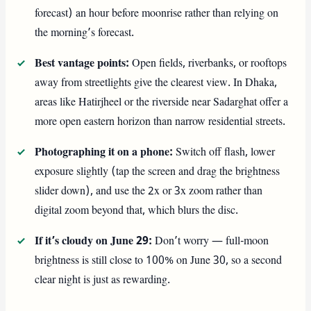
forecast) an hour before moonrise rather than relying on
the morning’s forecast.
Best vantage points:
Open fields, riverbanks, or rooftops
away from streetlights give the clearest view. In Dhaka,
areas like Hatirjheel or the riverside near Sadarghat offer a
more open eastern horizon than narrow residential streets.
Photographing it on a phone:
Switch off flash, lower
exposure slightly (tap the screen and drag the brightness
slider down), and use the 2x or 3x zoom rather than
digital zoom beyond that, which blurs the disc.
If it’s cloudy on June 29:
Don’t worry — full-moon
brightness is still close to 100% on June 30, so a second
clear night is just as rewarding.