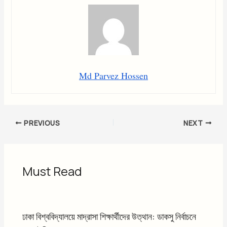
Md Parvez Hossen
PREVIOUS
NEXT
Must Read
ঢাকা বিশ্ববিদ্যালয়ে মাদ্রাসা শিক্ষার্থীদের উত্থান: ডাকসু নির্বাচনে