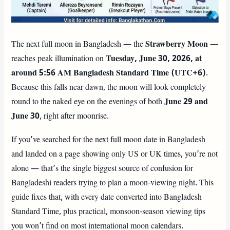
The next full moon in Bangladesh — the
Strawberry Moon
—
reaches peak illumination on
Tuesday, June 30, 2026, at
around 5:56 AM Bangladesh Standard Time (UTC+6)
.
Because this falls near dawn, the moon will look completely
round to the naked eye on the evenings of both
June 29 and
June 30
, right after moonrise.
If you’ve searched for the next full moon date in Bangladesh
and landed on a page showing only US or UK times, you’re not
alone — that’s the single biggest source of confusion for
Bangladeshi readers trying to plan a moon-viewing night. This
guide fixes that, with every date converted into Bangladesh
Standard Time, plus practical, monsoon-season viewing tips
you won’t find on most international moon calendars.