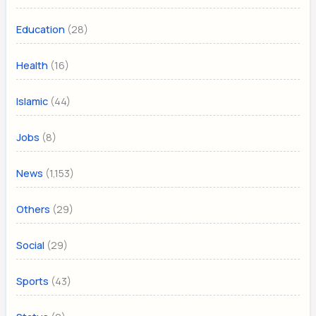
(28)
Education
(16)
Health
(44)
Islamic
(8)
Jobs
(1,153)
News
(29)
Others
(29)
Social
(43)
Sports