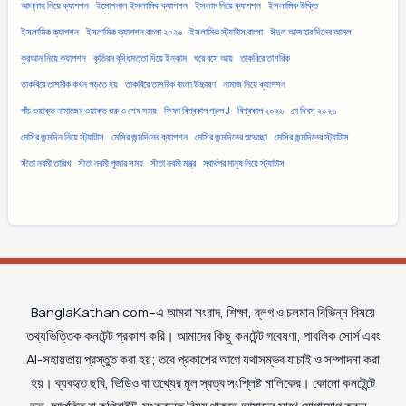
আল্লাহ নিয়ে ক্যাপশন
ইমোশনাল ইসলামিক ক্যাপশন
ইসলাম নিয়ে ক্যাপশন
ইসলামিক উক্তি
ইসলামিক ক্যাপশন
ইসলামিক ক্যাপশন বাংলা ২০২৬
ইসলামিক স্ট্যাটাস বাংলা
ঈদুল আজহার দিনের আমল
কুরআন নিয়ে ক্যাপশন
কৃত্রিম বুদ্ধিমত্তা দিয়ে ইনকাম
ঘরে বসে আয়
তাকবিরে তাশরিক
তাকবিরে তাশরিক কখন পড়তে হয়
তাকবিরে তাশরিক বাংলা উচ্চারণ
নামাজ নিয়ে ক্যাপশন
পাঁচ ওয়াক্ত নামাজের ওয়াক্ত শুরু ও শেষ সময়
ফিফা বিশ্বকাপ গ্রুপ J
বিশ্বকাপ ২০২৬
মে দিবস ২০২৬
মেসির জন্মদিন নিয়ে স্ট্যাটাস
মেসির জন্মদিনের ক্যাপশন
মেসির জন্মদিনের শুভেচ্ছা
মেসির জন্মদিনের স্ট্যাটাস
সীতা নবমী তারিখ
সীতা নবমী পূজার সময়
সীতা নবমী মন্ত্র
স্বার্থপর মানুষ নিয়ে স্ট্যাটাস
BanglaKathan.com–এ আমরা সংবাদ, শিক্ষা, ব্লগ ও চলমান বিভিন্ন বিষয়ে
তথ্যভিত্তিক কনটেন্ট প্রকাশ করি। আমাদের কিছু কনটেন্ট গবেষণা, পাবলিক সোর্স এবং
AI-সহায়তায় প্রস্তুত করা হয়; তবে প্রকাশের আগে যথাসম্ভব যাচাই ও সম্পাদনা করা
হয়। ব্যবহৃত ছবি, ভিডিও বা তথ্যের মূল স্বত্ব সংশ্লিষ্ট মালিকের। কোনো কনটেন্টে