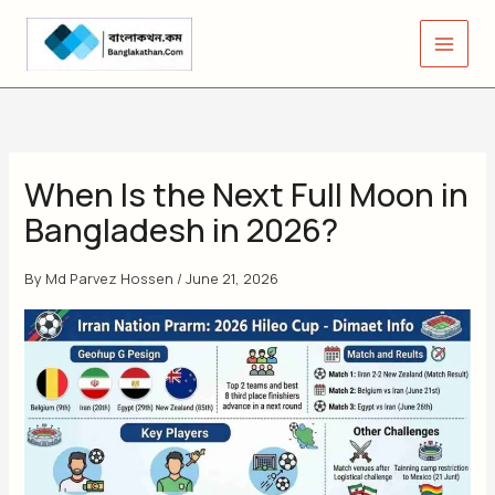
Skip
to
content
When Is the Next Full Moon in
Bangladesh in 2026?
By
Md Parvez Hossen
/
June 21, 2026