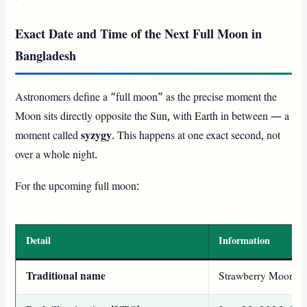
Exact Date and Time of the Next Full Moon in
Bangladesh
Astronomers define a “full moon” as the precise moment the
Moon sits directly opposite the Sun, with Earth in between — a
moment called
syzygy
. This happens at one exact second, not
over a whole night.
For the upcoming full moon:
Detail
Information
Traditional name
Strawberry Moon