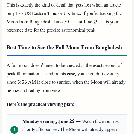
This is exactly the kind of detail that gets lost when an article
only lists US Eastern Time or UK time. If you’re tracking the
Moon from Bangladesh, June 30 — not June 29 — is your
reference date for the precise astronomical peak.
Best Time to See the Full Moon From Bangladesh
A full moon doesn’t need to be viewed at the exact second of
peak illumination — and in this case, you shouldn’t even try,
since 5:56 AM is close to sunrise, when the Moon will already
be low and fading from view.
Here’s the practical viewing plan:
Monday evening, June 29
— Watch the moonrise
shortly after sunset. The Moon will already appear