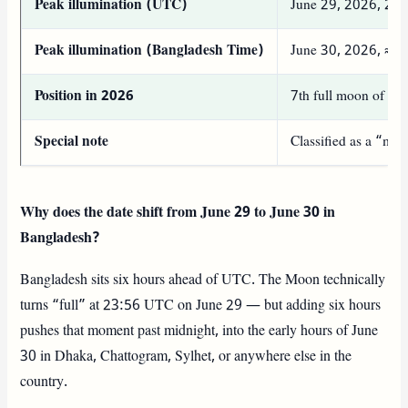
Peak illumination (UTC)
June 29, 2026, 23
Peak illumination (Bangladesh Time)
June 30, 2026, ≈
Position in 2026
7th full moon of the
Special note
Classified as a “mi
Why does the date shift from June 29 to June 30 in
Bangladesh?
Bangladesh sits six hours ahead of UTC. The Moon technically
turns “full” at 23:56 UTC on June 29 — but adding six hours
pushes that moment past midnight, into the early hours of June
30 in Dhaka, Chattogram, Sylhet, or anywhere else in the
country.