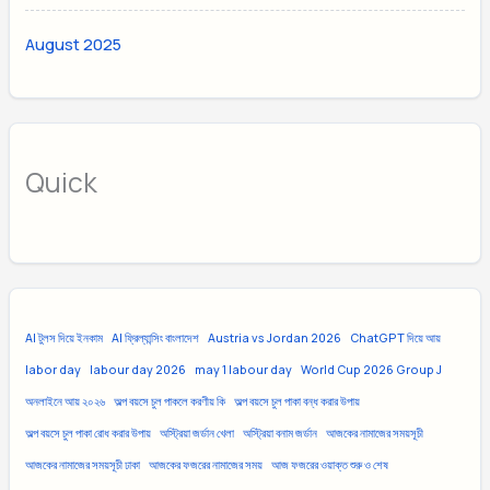
August 2025
Quick
AI টুলস দিয়ে ইনকাম
AI ফ্রিল্যান্সিং বাংলাদেশ
Austria vs Jordan 2026
ChatGPT দিয়ে আয়
labor day
labour day 2026
may 1 labour day
World Cup 2026 Group J
অনলাইনে আয় ২০২৬
অল্প বয়সে চুল পাকলে করণীয় কি
অল্প বয়সে চুল পাকা বন্ধ করার উপায়
অল্প বয়সে চুল পাকা রোধ করার উপায়
অস্ট্রিয়া জর্ডান খেলা
অস্ট্রিয়া বনাম জর্ডান
আজকের নামাজের সময়সূচী
আজকের নামাজের সময়সূচী ঢাকা
আজকের ফজরের নামাজের সময়
আজ ফজরের ওয়াক্ত শুরু ও শেষ