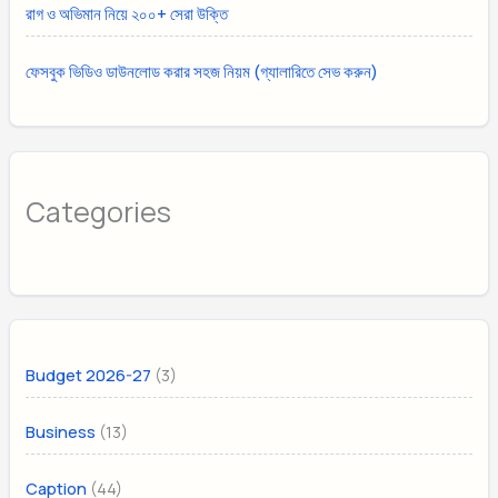
রাগ ও অভিমান নিয়ে ২০০+ সেরা উক্তি
ফেসবুক ভিডিও ডাউনলোড করার সহজ নিয়ম (গ্যালারিতে সেভ করুন)
Categories
(3)
Budget 2026-27
(13)
Business
(44)
Caption