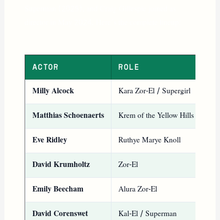
Superman (2025), and Craig Gillespie joined as
director in May 2024. Here’s the complete lineup:
ACTOR
ROLE
NO
Milly Alcock
Kara Zor-El / Supergirl
Kno
Matthias Schoenaerts
Krem of the Yellow Hills
Mai
Eve Ridley
Ruthye Marye Knoll
You
David Krumholtz
Zor-El
Sup
Emily Beecham
Alura Zor-El
Sup
David Corenswet
Kal-El / Superman
Sup