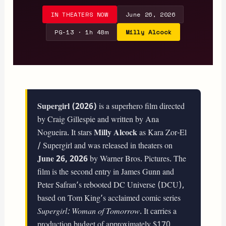
IN THEATERS NOW
June 26, 2026
PG-13 · 1h 48m
Milly Alcock
Supergirl (2026)
is a superhero film directed
by Craig Gillespie and written by Ana
Nogueira. It stars
Milly Alcock
as Kara Zor-El
/ Supergirl and was released in theaters on
June 26, 2026
by Warner Bros. Pictures. The
film is the second entry in James Gunn and
Peter Safran’s rebooted DC Universe (DCU),
based on Tom King’s acclaimed comic series
Supergirl: Woman of Tomorrow
. It carries a
production budget of approximately $170