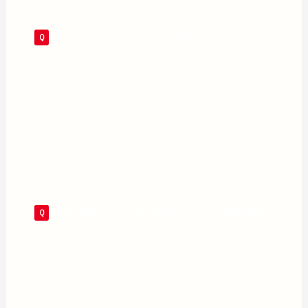
Who is Krem of the Yellow Hills?
Krem, played by Belgian actor Matthias
Schoenaerts, is the film’s primary villain — a
brutal mercenary who murders the father of
Ruthye Marye Knoll, setting the entire revenge
plot in motion. He also has a history with
Supergirl that makes the conflict personal.
Is the 2026 Supergirl related to the 1984 Helen
Slater film?
No. The 2026 film is a complete reboot with no
continuity connection to the 1984 film. It also
has no connection to the CBS/CW television