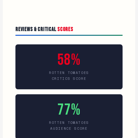
Reviews & Critical
Scores
58%
ROTTEN TOMATOES
CRITICS SCORE
77%
ROTTEN TOMATOES
AUDIENCE SCORE