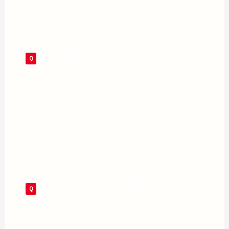
performance has been one of the film’s strongest
points.
When will Supergirl be available to stream?
Supergirl is currently in theaters only. Warner
Bros. has not confirmed a streaming date, but the
film is expected to arrive on Max following its
theatrical run. Based on typical studio windows,
late August or September 2026 is the likely
window.
How long is the Supergirl 2026 movie?
The film runs 1 hour 48 minutes and is rated PG-
13. Its runtime reportedly came down by roughly