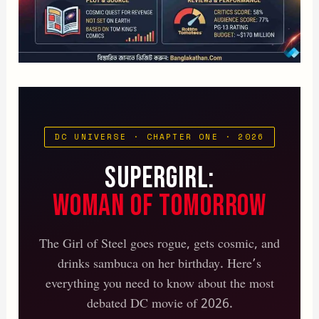
DC UNIVERSE · CHAPTER ONE · 2026
Supergirl:
Woman of Tomorrow
The Girl of Steel goes rogue, gets cosmic, and
drinks sambuca on her birthday. Here’s
everything you need to know about the most
debated DC movie of 2026.