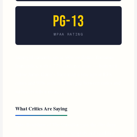
PG-13
MPAA RATING
Supergirl currently sits at 58% on Rotten Tomatoes
from critics, with a 77% audience score — both well
below James Gunn’s Superman a year ago at 83%
critics and 90% audience. The gap between critics and
audiences tells a nuanced story.
What Critics Are Saying
Peter Bradshaw of The Guardian gave the film three
stars out of five, calling it a “sprightly and sparkling