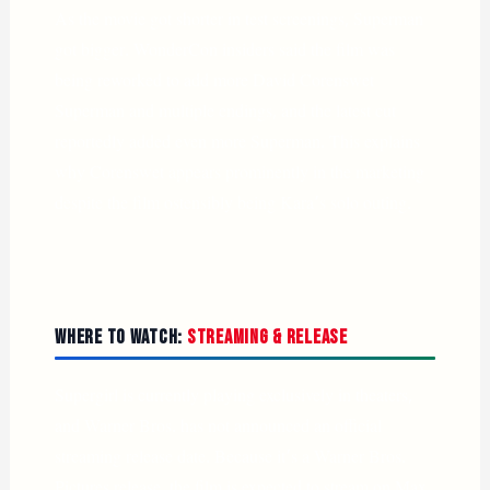
As the movie got shorter in test screenings, Superman
got bigger. WonderCon insiders said the film was
being reworked to add more David Corenswet
Superman and multiple endings, and the latest cut
reportedly added even more Superman. This explains
why Corenswet appears prominently in the marketing
despite the film ostensibly being Kara’s solo outing.
Where to Watch:
Streaming & Release
Supergirl is currently playing exclusively in theaters,
and Warner Bros. has not announced an official
streaming release date. Because it’s a Warner Bros.
Pictures release, the film is expected to stream on Max