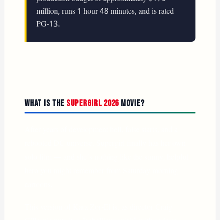
million, runs 1 hour 48 minutes, and is rated
PG-13.
What Is the
Supergirl 2026
Movie?
After years of development hell, false starts, and a
rebooted DC universe, Supergirl finally has her own
solo film — and she’s nothing like the sunny, helpful
hero you might remember from Saturday morning
cartoons.
This version of Kara Zor-El is, as director Craig