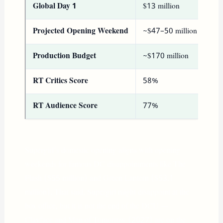
Global Day 1
$13 million
Projected Opening Weekend
~$47–50 million
Production Budget
~$170 million
RT Critics Score
58%
RT Audience Score
77%
Supergirl’s domestic opening aligns with opening
weekends for famous DC disappointments like The
Flash ($55 million) and Green Lantern ($53.1
million). That said, Supergirl might disappoint at the
box office, but it is not the end of the DCU —
Clayface and Man of Tomorrow (2027) are on the