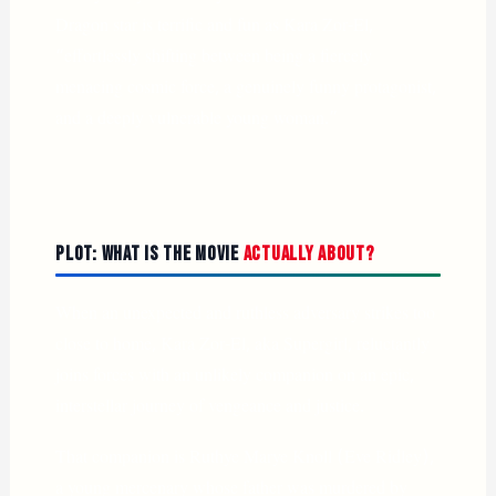
Dragon star is terrific and fun as Kara Zor-El,
“effortlessly shifting between being a fiercely
menacing cosmic force, a genuinely funny protagonist,
and a deeply vulnerable young woman.”
Plot: What Is the Movie
Actually About?
When an unexpected and ruthless adversary strikes too
close to home, Kara Zor-El, aka Supergirl, reluctantly
joins forces with an unlikely companion on an epic,
interstellar journey of vengeance and justice.
That companion is Ruthye Marye Knoll (Eve Ridley),
a young mercenary whose father was murdered by