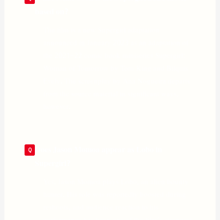
based on?
The film is a new Supergirl adaptation
announced in January 2023 as an adaptation of
the 2021–22 comic book miniseries Supergirl:
Woman of Tomorrow by Tom King and Bilquis
Evely. The screenplay by Ana Nogueira departs
from the source material in significant ways,
however.
Does Jason Momoa appear as Lobo in
Supergirl?
Yes. Jason Momoa plays Lobo, an alien bounty
hunter. His role was reportedly boosted during
reshoots, and audience reaction to his