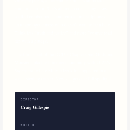
Gillespie puts it, a “rebellious spirit” with serious
emotional armor. She’s all trench coats, sunglasses,
scuffed combat boots, and retro foam headphones —
an unapologetic mess who doesn’t want to be a hero.
Think less “truth and justice” and more “cosmic road
trip with a grudge.”
The film is part of the DCU’s Chapter One: Gods and
Monsters, placing it in direct continuity with 2025’s
Superman
, where Milly Alcock first appeared in a
scene-stealing cameo. Now she gets the full spotlight.
DIRECTOR
Craig Gillespie
WRITER