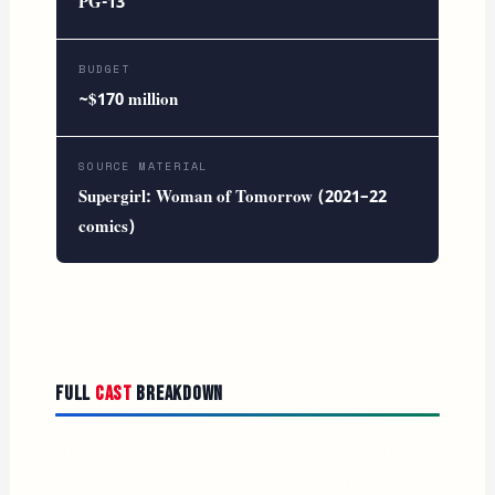
PG-13
BUDGET
~$170 million
SOURCE MATERIAL
Supergirl: Woman of Tomorrow (2021–22
comics)
Full
Cast
Breakdown
The casting process was extensive. Milly Alcock was
cast in January 2024 to debut in the first DCU film,