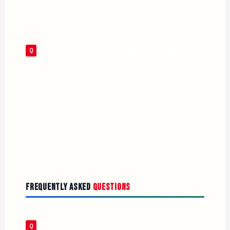
25 minutes across more than ten test screenings.
Will Supergirl appear in future DCU films?
In May 2026, DC Studios co-chief Peter Safran
confirmed that Milly Alcock’s Supergirl would
have a major role in the future of the DCU
beyond her return in the Superman follow-up film
Man of Tomorrow (2027).
Frequently Asked
Questions
Is Supergirl (2026) family-friendly?