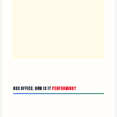
breezy tone, temper your expectations here.
Supergirl
goes darker, stranger, and more
cosmic. Think of it less as a sequel and more
as a companion piece with a completely
different personality. Going in with that
framing will significantly improve your
enjoyment.
Box Office: How Is It
Performing?
The commercial picture is complicated. Supergirl made
$7.8 million in previews domestically and $13 million