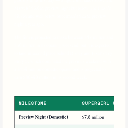
globally in its first day — a figure that lands above The
Marvels’ $6.6M preview night but below The Flash’s
$9.7M and well below Superman’s $22M preview
night a year ago.
The film is projected to make between $47 million and
$50 million in its opening weekend, but it is expected
to land in second place behind Disney and Pixar’s Toy
Story 5, which dominated the previous weekend with
a $159 million domestic opener and is projected to
earn $80–90 million in its second week.
MILESTONE
SUPERGIRL (202
Preview Night (Domestic)
$7.8 million