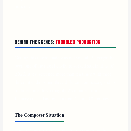
horizon.
Behind the Scenes:
Troubled Production
Getting this movie made was not smooth. Supergirl has
been one of the most heavily reworked studio films of
2026. It test screened more than ten times with three
different endings and three different composers, and its
runtime came down roughly 25 minutes from a
January cut — landing at a final 1 hour 48 minutes.
The Composer Situation
Ramin Djawadi was revealed to be composing the