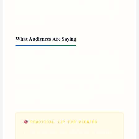
second DCU installment defaults to too many of the
clichés of superhero cinema at its worst, according to
several critics.
What Audiences Are Saying
The divide is real. The 77% audience score is lower
than Superman’s 90%, but notably higher than The
Flash (63% in its era) and other DC disappointments.
Casual viewers who went in without critic expectations
seem to have found a fun, energetic ride — particularly
for Alcock and Momoa’s performances.
PRACTICAL TIP FOR VIEWERS
If you loved
Superman
(2025) for its hopeful,