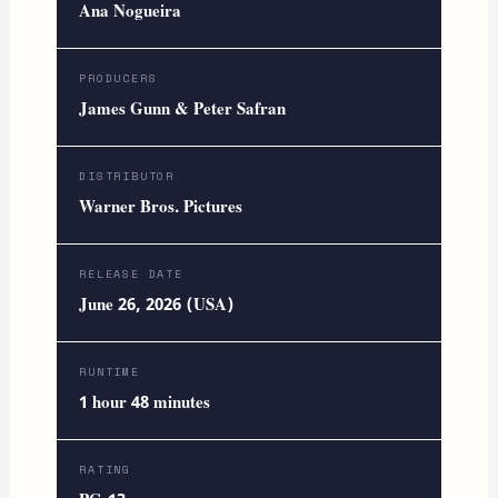
Ana Nogueira
PRODUCERS
James Gunn & Peter Safran
DISTRIBUTOR
Warner Bros. Pictures
RELEASE DATE
June 26, 2026 (USA)
RUNTIME
1 hour 48 minutes
RATING