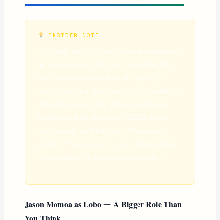
INSIDER NOTE
Unusually for a DCU film, there are reportedly
no scenes set on Earth at all. The entire film
takes place across alien worlds, giving it a
scope closer to a space opera than a traditional
superhero origin story. This is a deliberate
tonal break from
Superman
(2025), which
was grounded in Metropolis. Gunn put it
plainly: “This movie is not just a female clone
of Superman. It’s its own thing entirely.”
Jason Momoa as Lobo — A Bigger Role Than
You Think