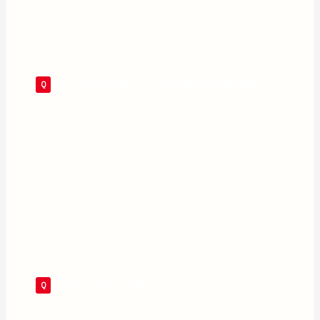
series
Supergirl
(2015–2021), which starred
Melissa Benoist.
What happened to Sasha Calle’s Supergirl?
Sasha Calle played a different version of
Supergirl in
The Flash
(2023), which was part of
the old DC Extended Universe. When James
Gunn and Peter Safran rebooted DC Studios, that
continuity was set aside. Milly Alcock’s Kara
Zor-El is a completely new character in the new
DC Universe.
Is Supergirl available in IMAX?
Yes. Supergirl is playing in theaters and IMAX