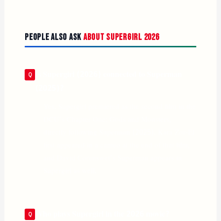
People Also Ask
About Supergirl 2026
Is Supergirl (2026) connected to Superman
(2025)?
Yes. Supergirl premiered as the second film in the
DCU’s Chapter One: Gods and Monsters,
directly following Superman (2025). Kara Zor-El
first appeared in a cameo at the end of that film,
and David Corenswet’s Superman appears in
Supergirl as well.
Who plays Supergirl in the 2026 movie?