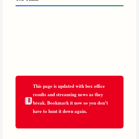
According to reports, Jason Momoa’s Lobo role was
boosted during reshoots, added to the film on the same
logic as Superman’s expanding presence: the character
tested well and warranted more screen time. Audiences
seem to agree — fan reaction to Lobo has been one of
the film’s strongest positives in early exit polls.
This page is updated with box office
results and streaming news as they
break. Bookmark it now so you don’t
have to hunt it down again.