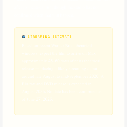
after its theatrical run, though the studio has not
confirmed when that will happen.
STREAMING ESTIMATE
Based on recent Warner Bros. theatrical
windows, expect the film to arrive on Max
approximately 45–60 days after its theatrical
release — placing a likely streaming debut
around late August to mid-September 2026. A
Blu-ray and DVD release is expected in
August 2026. No date has been confirmed as
of June 27, 2026.