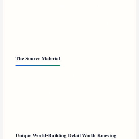
Krem of the Yellow Hills. Something about Ruthye’s
desire for revenge resonates with Kara — whose own
trauma from Krypton’s destruction runs deep. The pair
set off across the galaxy in what Gillespie describes as
equal parts Western and road movie.
The Source Material
The film is loosely based on Tom King and Bilquis
Evely’s acclaimed eight-issue Woman of Tomorrow
series. However, producer James Gunn stressed that
screenwriter Ana Nogueira “really took it to a different
place,” so if you’re thumbing through the comic
expecting a scene-for-scene adaptation, it’s different.
Unique World-Building Detail Worth Knowing