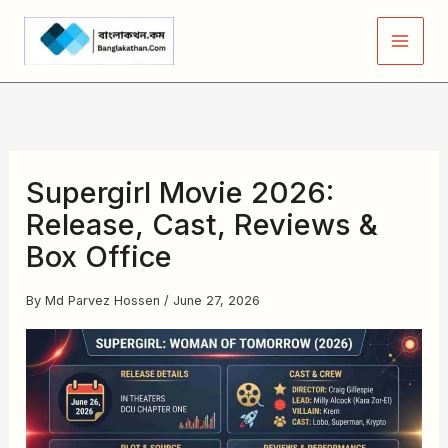
Skip
to
content
Supergirl Movie 2026:
Release, Cast, Reviews &
Box Office
By
Md Parvez Hossen
/
June 27, 2026