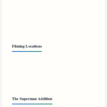
score in December 2025, but was replaced by Tom
Holkenborg in February 2026, before Claudia Sarne
ultimately took over as composer by March. The
soundtrack was released by WaterTower Music on
June 26, 2026.
Filming Locations
Filming took place from January to May 2025 at
Warner Bros. Studios Leavesden and in London,
England, and in Scotland. Additional photography was
captured in Iceland to achieve the alien-world aesthetic
seen in the trailers.
The Superman Addition