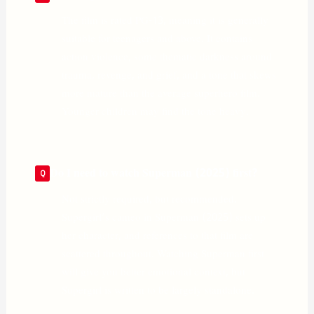
The film is rated PG-13, meaning it is generally
suitable for teenagers and above. It contains
action violence, some thematic darkness around
trauma, revenge, and grief, and a tone that skews
more mature than the average superhero film.
Younger children may find the tone heavy.
Do I need to watch Superman (2025) first?
Not strictly required, but recommended.
Supergirl’s cameo in Superman (2025) sets up
her character, and references to that film are
scattered throughout. Watching Superman first
will give you better emotional context, but
Supergirl is written to be largely standalone.