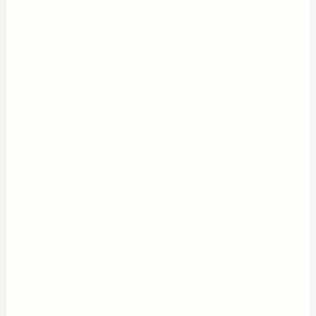
superhero yarn,” while noting that “there are moments
when you’ll believe this franchise can fly.”
David Fear of Rolling Stone gave the film a positive
review, noting it “can go deep” and that “this movie
proves that you can take something that might seem
esoteric and make mass entertainment out of it without
selling out completely.”
On the harsher end, Variety’s review went viral for
calling it “a comic-book movie with the worst script I
can remember.” Critics consistently pointed to the
screenplay, VFX quality, and a repetitive structure as
weak points.
Despite an appealingly rough-edged title character
played with scrappy aplomb by Milly Alcock, this