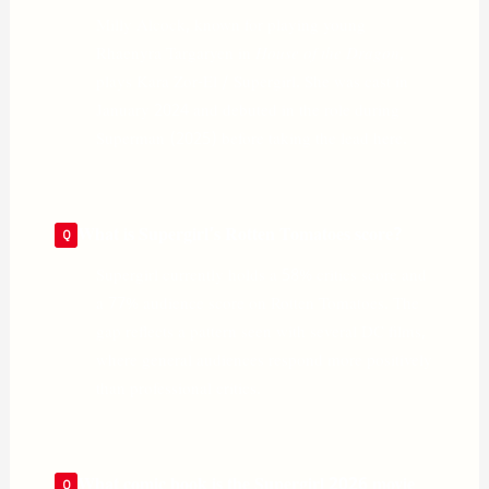
Milly Alcock, known for playing young
Rhaenyra Targaryen in
House of the Dragon
,
plays Kara Zor-El / Supergirl. She was cast in
January 2024 and debuted in the role during
Superman (2025) before taking the lead here.
What is Supergirl’s Rotten Tomatoes score?
Supergirl currently holds a 58% critics score and
a 77% audience score on Rotten Tomatoes. The
gap reflects a pattern seen with several DC films,
where general audiences respond more positively
than professional critics.
What comic book is the Supergirl 2026 movie